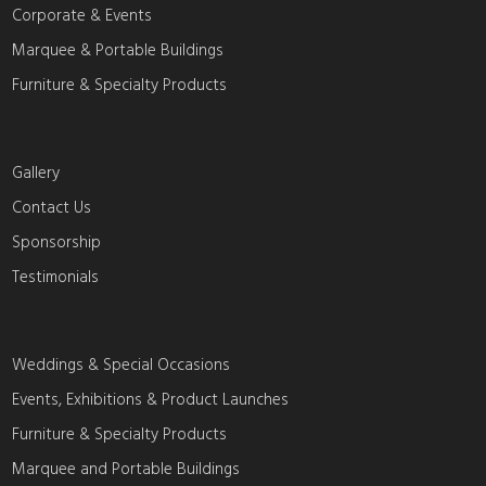
Corporate & Events
Marquee & Portable Buildings
Furniture & Specialty Products
Gallery
Contact Us
Sponsorship
Testimonials
Weddings & Special Occasions
Events, Exhibitions & Product Launches
Furniture & Specialty Products
Marquee and Portable Buildings