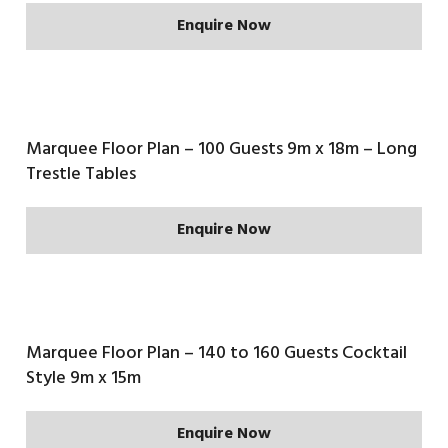
Enquire Now
Marquee Floor Plan – 100 Guests 9m x 18m – Long
Trestle Tables
Enquire Now
Marquee Floor Plan – 140 to 160 Guests Cocktail
Style 9m x 15m
Enquire Now