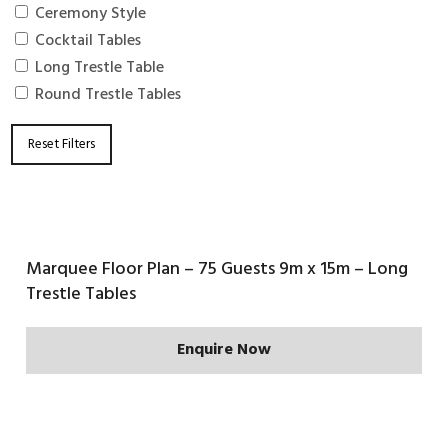
Ceremony Style
Cocktail Tables
Long Trestle Table
Round Trestle Tables
Reset Filters
Marquee Floor Plan – 75 Guests 9m x 15m – Long
Trestle Tables
Enquire Now