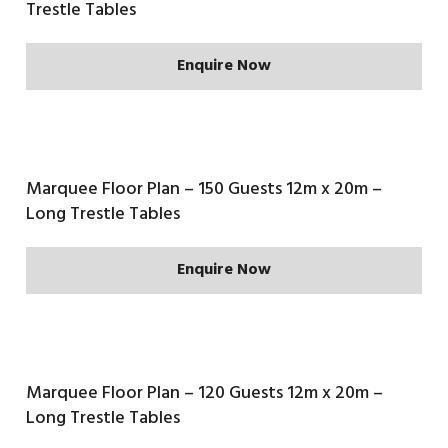
Trestle Tables
Enquire Now
Marquee Floor Plan – 150 Guests 12m x 20m –
Long Trestle Tables
Enquire Now
Marquee Floor Plan – 120 Guests 12m x 20m –
Long Trestle Tables