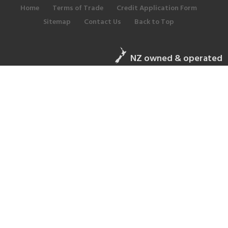
Home
Terms of Trade
Credit Application Form
Sitemap
Contact Us
Back to Top
NZ owned & operated