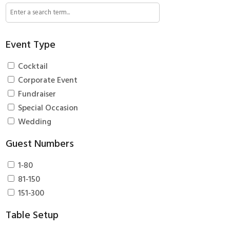
Event Type
Cocktail
Corporate Event
Fundraiser
Special Occasion
Wedding
Guest Numbers
1‑80
81‑150
151‑300
Table Setup