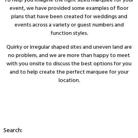
To help you imagine the right sized marquee for your
event, we have provided some examples of floor
plans that have been created for weddings and
events across a variety or guest numbers and
function styles.
Quirky or irregular shaped sites and uneven land are
no problem, and we are more than happy to meet
with you onsite to discuss the best options for you
and to help create the perfect marquee for your
location.
Search: