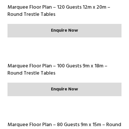
Marquee Floor Plan – 120 Guests 12m x 20m –
Round Trestle Tables
Enquire Now
Marquee Floor Plan – 100 Guests 9m x 18m –
Round Trestle Tables
Enquire Now
Marquee Floor Plan – 80 Guests 9m x 15m – Round