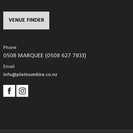
VENUE FINDER
Phone
0508 MARQUEE (0508 627 7833)
Email
info@platinumhire.co.nz