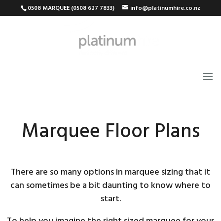
0508 MARQUEE (0508 627 7833)
info@platinumhire.co.nz
Marquee Floor Plans
There are so many options in marquee sizing that it
can sometimes be a bit daunting to know where to
start.