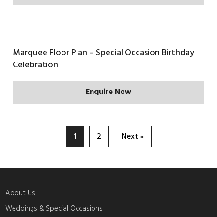
Marquee Floor Plan – Special Occasion Birthday
Celebration
Enquire Now
1
2
Next »
About Us
Weddings & Special Occasions