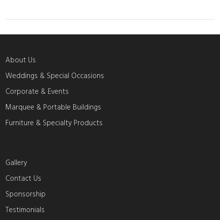
About Us
Weddings & Special Occasions
Corporate & Events
Marquee & Portable Buildings
Furniture & Specialty Products
Gallery
Contact Us
Sponsorship
Testimonials