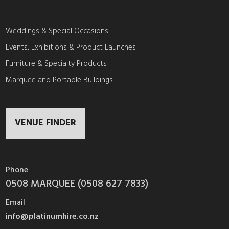
Weddings & Special Occasions
Events, Exhibitions & Product Launches
Furniture & Specialty Products
Marquee and Portable Buildings
VENUE FINDER
Phone
0508 MARQUEE (0508 627 7833)
Email
info@platinumhire.co.nz