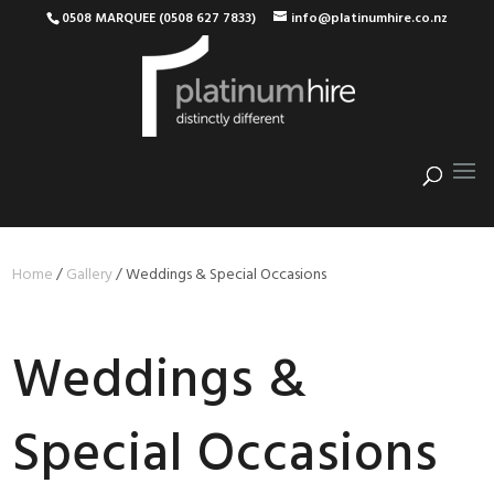
0508 MARQUEE (0508 627 7833)
info@platinumhire.co.nz
Home
/
Gallery
/
Weddings & Special Occasions
Weddings &
Special Occasions