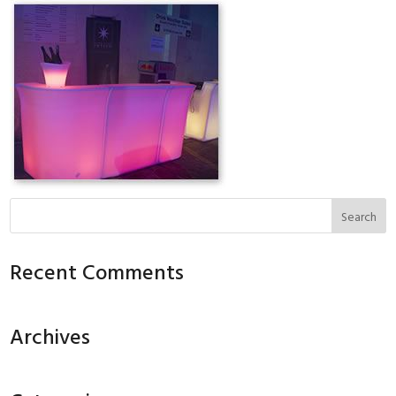
Recent Comments
Archives