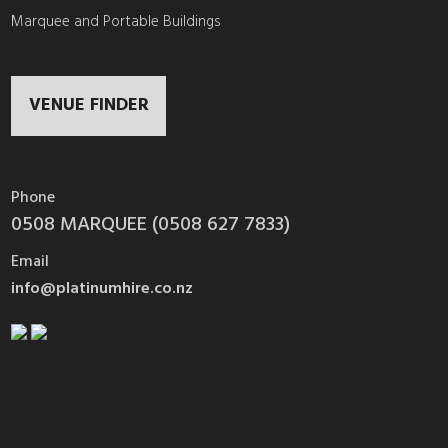
Marquee and Portable Buildings
VENUE FINDER
Phone
0508 MARQUEE (0508 627 7833)
Email
info@platinumhire.co.nz