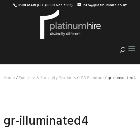
0508 MARQUEE (0508 627 7833)
info@platinumhire.co.nz
Home
/
Furniture & Specialty Products
/
LED Furniture
/
gr-illuminated4
gr-illuminated4