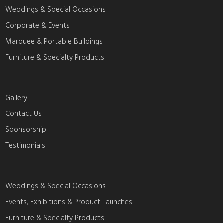
Weddings & Special Occasions
Corporate & Events
Marquee & Portable Buildings
Furniture & Specialty Products
Gallery
Contact Us
Sponsorship
Testimonials
Weddings & Special Occasions
Events, Exhibitions & Product Launches
Furniture & Specialty Products