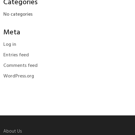
Categories
No categories
Meta
Log in
Entries feed
Comments feed
WordPress.org
About Us