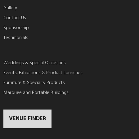
Gallery
Contact Us
Sponsorship
Testimonials
Weddings & Special Occasions
Events, Exhibitions & Product Launches
Furniture & Specialty Products
Marquee and Portable Buildings
VENUE FINDER