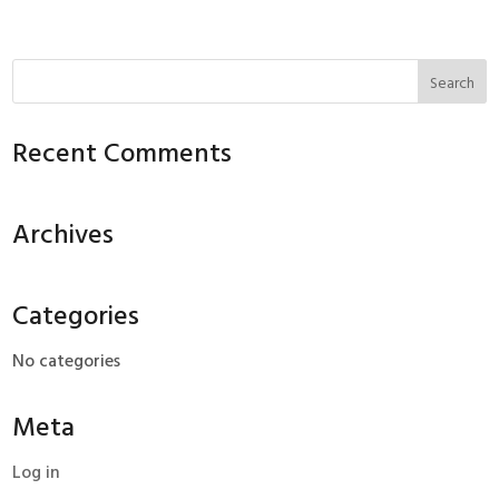
Recent Comments
Archives
Categories
No categories
Meta
Log in