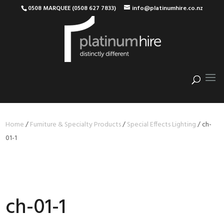
0508 MARQUEE (0508 627 7833)
info@platinumhire.co.nz
Home
/
Furniture & Specialty Products
/
Special Effects Lighting
/
ch-
01-1
ch-01-1