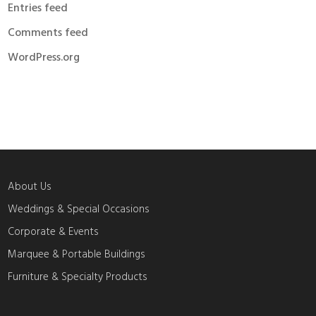
Entries feed
Comments feed
WordPress.org
About Us
Weddings & Special Occasions
Corporate & Events
Marquee & Portable Buildings
Furniture & Specialty Products