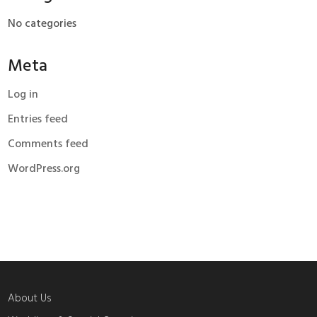
No categories
Meta
Log in
Entries feed
Comments feed
WordPress.org
About Us