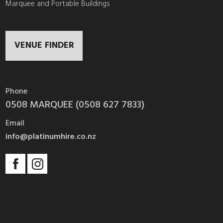
Marquee and Portable Buildings
VENUE FINDER
Phone
0508 MARQUEE (0508 627 7833)
Email
info@platinumhire.co.nz