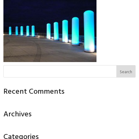
Recent Comments
Archives
Categories