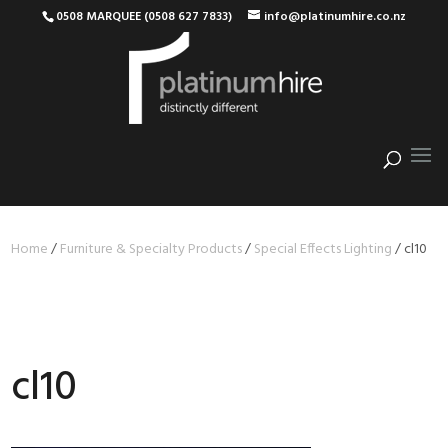
0508 MARQUEE (0508 627 7833)
info@platinumhire.co.nz
Home
/
Furniture & Specialty Products
/
Special Effects Lighting
/
cl10
cl10