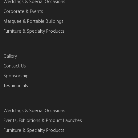
Weddings & Special Occasions
Corporate & Events
Marquee & Portable Buildings
Furniture & Specialty Products
Gallery
Contact Us
Sponsorship
Testimonials
Weddings & Special Occasions
Events, Exhibitions & Product Launches
Furniture & Specialty Products