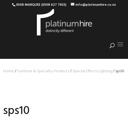
0508 MARQUEE (0508 627 7833)
info@platinumhire.co.nz
Home
/
Furniture & Specialty Products
/
Special Effects Lighting
/
sps10
sps10