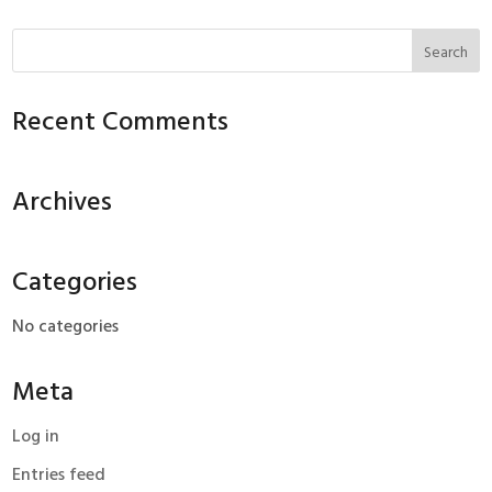
Recent Comments
Archives
Categories
No categories
Meta
Log in
Entries feed