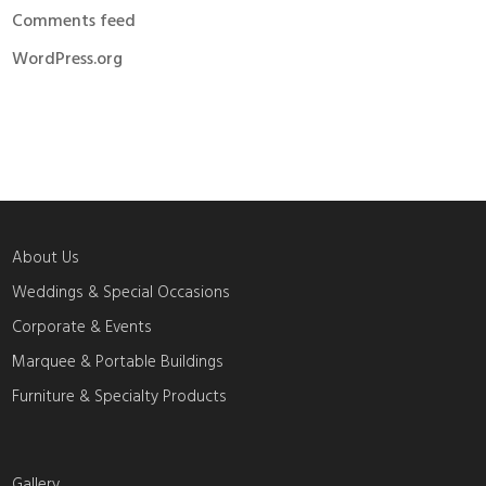
Comments feed
WordPress.org
About Us
Weddings & Special Occasions
Corporate & Events
Marquee & Portable Buildings
Furniture & Specialty Products
Gallery