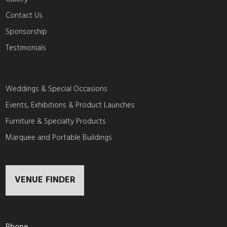
Contact Us
Sponsorship
Testimonials
Weddings & Special Occasions
Events, Exhibitions & Product Launches
Furniture & Specialty Products
Marquee and Portable Buildings
VENUE FINDER