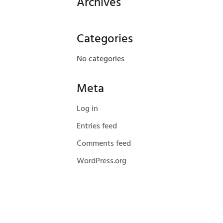
Archives
Categories
No categories
Meta
Log in
Entries feed
Comments feed
WordPress.org