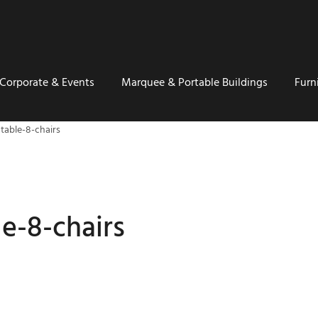
Corporate & Events
Marquee & Portable Buildings
Furn
table-8-chairs
le-8-chairs