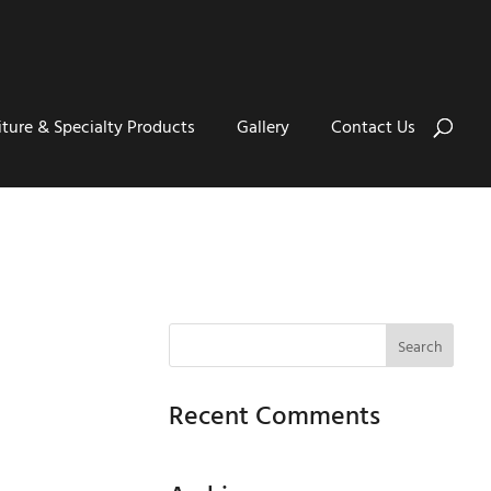
iture & Specialty Products
Gallery
Contact Us
Recent Comments