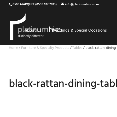
0508 MARQUEE (0508 627 7833)
info@platinumhire.co.nz
About Us
Weddings & Special Occasions
Home
/
Furniture & Specialty Products
/
Tables
/
black-rattan-dining-
black-rattan-dining-tab