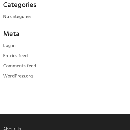
Categories
No categories
Meta
Log in
Entries feed
Comments feed
WordPress.org
About Us