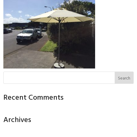
Recent Comments
Archives