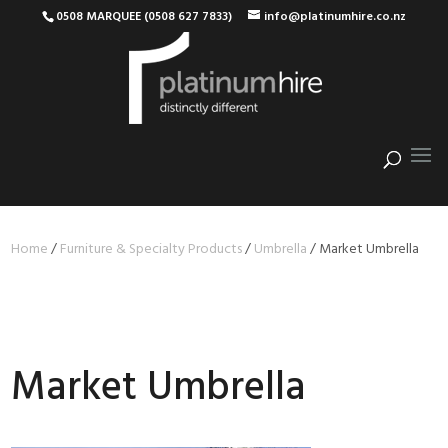
0508 MARQUEE (0508 627 7833)
info@platinumhire.co.nz
Home
/
Furniture & Specialty Products
/
Umbrella
/
Market Umbrella
Market Umbrella