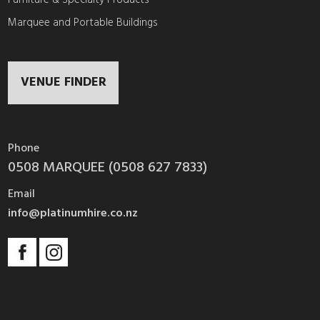
Marquee and Portable Buildings
VENUE FINDER
Phone
0508 MARQUEE (0508 627 7833)
Email
info@platinumhire.co.nz