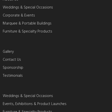
Weddings & Special Occasions
Corporate & Events
Marquee & Portable Buildings
Furniture & Specialty Products
Gallery
Contact Us
Sponsorship
Testimonials
Weddings & Special Occasions
Events, Exhibitions & Product Launches
Furniture & Specialty Products