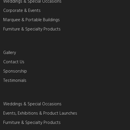
Weddings & Special Occasions
Corporate & Events
Marquee & Portable Buildings
Furniture & Specialty Products
Gallery
Contact Us
Sponsorship
Testimonials
Weddings & Special Occasions
Events, Exhibitions & Product Launches
Furniture & Specialty Products