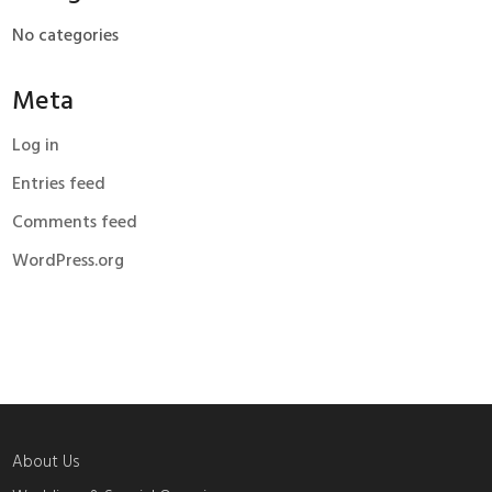
No categories
Meta
Log in
Entries feed
Comments feed
WordPress.org
About Us