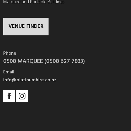
Marquee and Portable Buildings
VENUE FINDER
Phone
0508 MARQUEE (0508 627 7833)
Email
info@platinumhire.co.nz