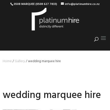
0508 MARQUEE (0508 627 7833)
info@platinumhire.co.nz
Home
/
Gallery
/
wedding marquee hire
wedding marquee hire