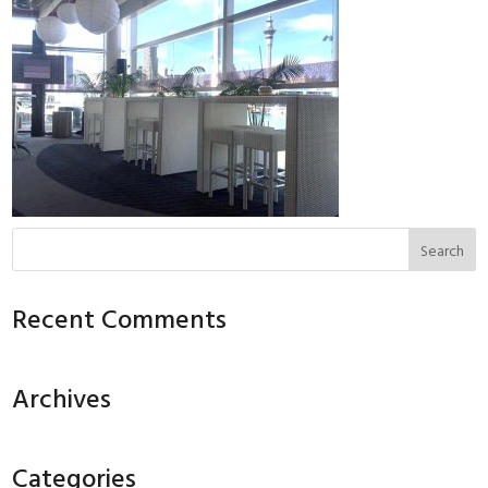
Recent Comments
Archives
Categories