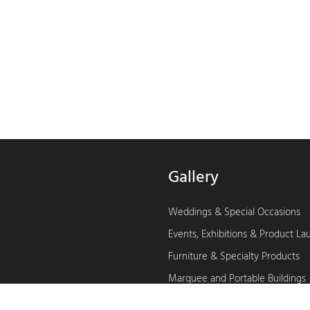
Gallery
Weddings & Special Occasions
Events, Exhibitions & Product L
Furniture & Specialty Products
Marquee and Portable Buildings