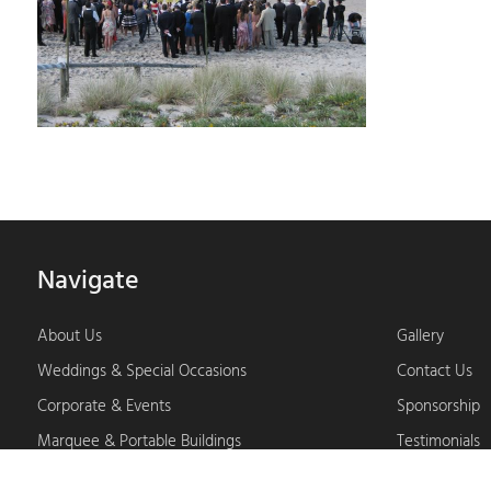
Navigate
About Us
Gallery
Weddings & Special Occasions
Contact Us
Corporate & Events
Sponsorship
Marquee & Portable Buildings
Testimonials
Furniture & Specialty Products