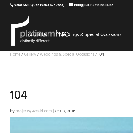
0508 MARQUEE (0508 627 7833)
info@platinumhire.co.nz
About Us
Weddings & Special Occasions
Home
/
Gallery
/
Weddings & Special Occasions
/
104
104
by
projects@zeald.com
|
Oct 17, 2016