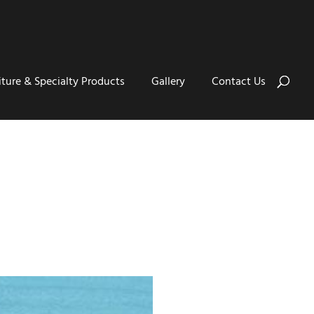
iture & Specialty Products
Gallery
Contact Us