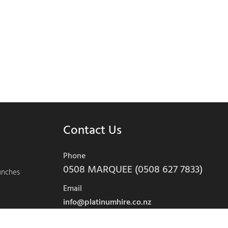
Contact Us
Phone
0508 MARQUEE (0508 627 7833)
aunches
Email
info@platinumhire.co.nz