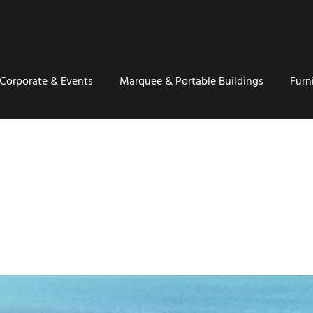
Corporate & Events
Marquee & Portable Buildings
Furn