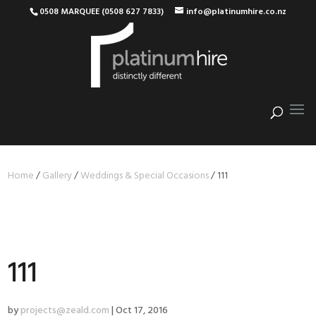
0508 MARQUEE (0508 627 7833)
info@platinumhire.co.nz
Home
/
Gallery
/
Weddings & Special Occasions
/
111
111
by
projects@zeald.com
|
Oct 17, 2016