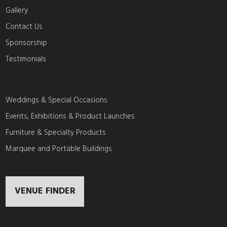
Gallery
Contact Us
Sponsorship
Testimonials
Weddings & Special Occasions
Events, Exhibitions & Product Launches
Furniture & Specialty Products
Marquee and Portable Buildings
VENUE FINDER