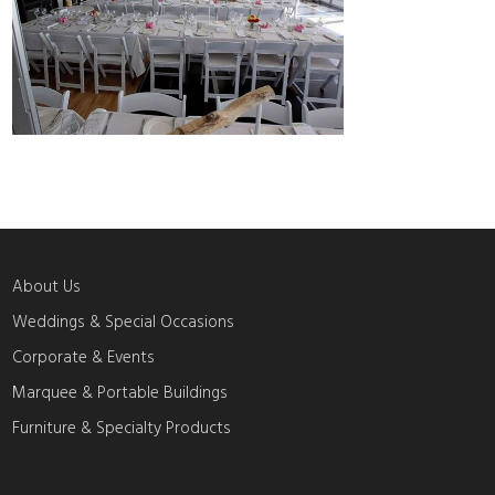
About Us
Weddings & Special Occasions
Corporate & Events
Marquee & Portable Buildings
Furniture & Specialty Products