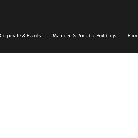
Corporate & Events
Marquee & Portable Buildings
Furn