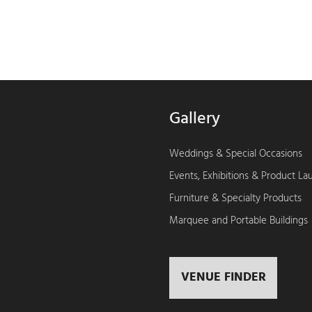
Gallery
Weddings & Special Occasions
Events, Exhibitions & Product L
Furniture & Specialty Products
Marquee and Portable Buildings
VENUE FINDER