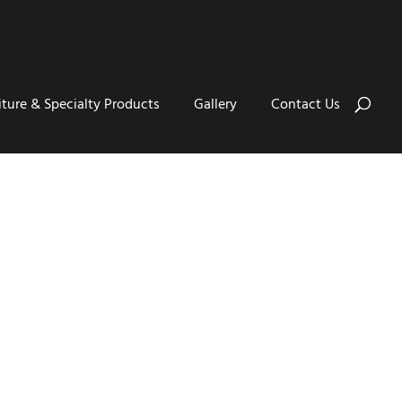
iture & Specialty Products
Gallery
Contact Us