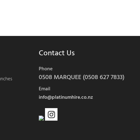
Contact Us
Phone
0508 MARQUEE (0508 627 7833)
aunches
Email
info@platinumhire.co.nz