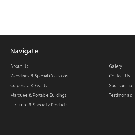
Navigate
About Us
Gallery
Weddings & Special Occasions
Contact Us
Corporate & Events
Sponsorship
Marquee & Portable Buildings
Testimonials
Furniture & Specialty Products