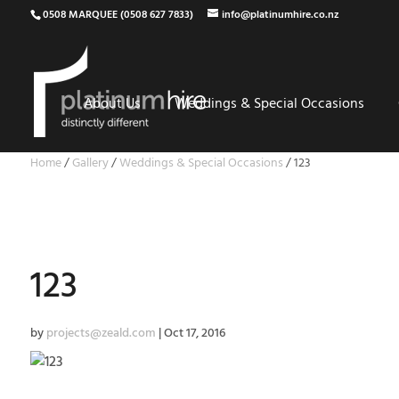
0508 MARQUEE (0508 627 7833)
info@platinumhire.co.nz
About Us
Weddings & Special Occasions
Home
/
Gallery
/
Weddings & Special Occasions
/
123
123
by
projects@zeald.com
|
Oct 17, 2016