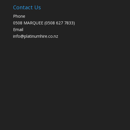
Contact Us
Phone
0508 MARQUEE (0508 627 7833)
Email
info@platinumhire.co.nz