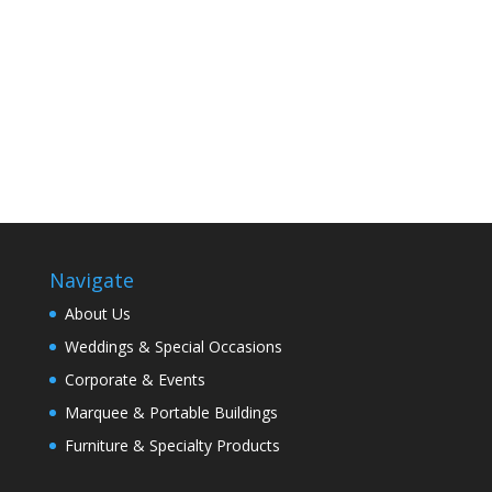
Navigate
About Us
Weddings & Special Occasions
Corporate & Events
Marquee & Portable Buildings
Furniture & Specialty Products