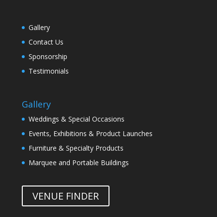
Gallery
Contact Us
Sponsorship
Testimonials
Gallery
Weddings & Special Occasions
Events, Exhibitions & Product Launches
Furniture & Specialty Products
Marquee and Portable Buildings
VENUE FINDER