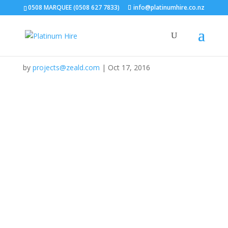
Home
/
Gallery
/
Weddings & Special Occasions
/
127
0508 MARQUEE (0508 627 7833)
info@platinumhire.co.nz
127
by
projects@zeald.com
|
Oct 17, 2016