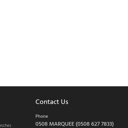
Contact Us
Phone
0508 MARQUEE (0508 627 7833)
aunches