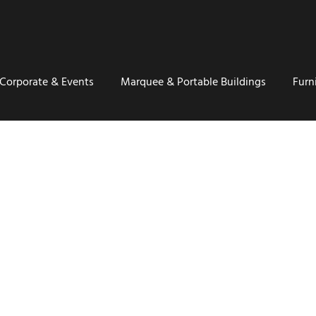
Corporate & Events
Marquee & Portable Buildings
Furn