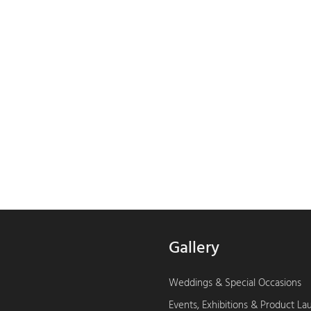
Gallery
Weddings & Special Occasions
Events, Exhibitions & Product L