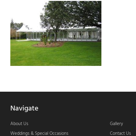
Navigate
About Us
Gallery
Weddings & Special Occasions
Contact Us