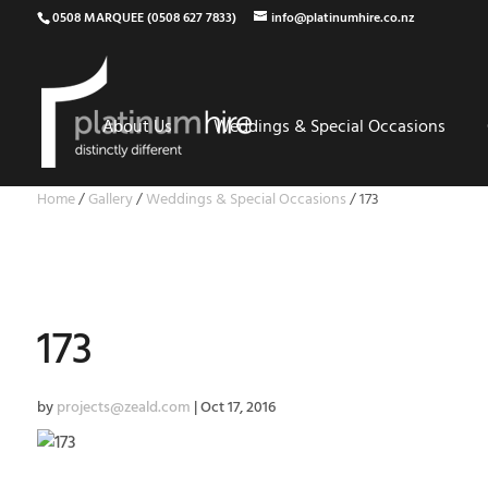
0508 MARQUEE (0508 627 7833)
info@platinumhire.co.nz
About Us
Weddings & Special Occasions
Home
/
Gallery
/
Weddings & Special Occasions
/
173
173
by
projects@zeald.com
|
Oct 17, 2016