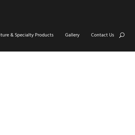
iture & Specialty Products
Gallery
Contact Us