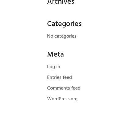
Archives
Categories
No categories
Meta
Log in
Entries feed
Comments feed
WordPress.org