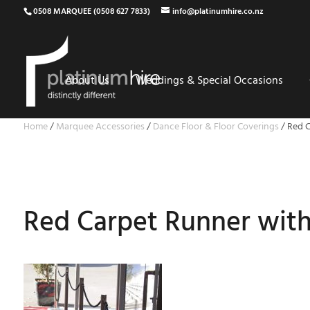
0508 MARQUEE (0508 627 7833)
info@platinumhire.co.nz
About Us
Weddings & Special Occasions
Home
/
Marquee Accessories
/
Dance Floor & Floor Coverings
/
Red C
Red Carpet Runner with