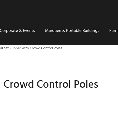
Corporate & Events
Marquee & Portable Buildings
Furn
arpet Runner with Crowd Control Poles
 Crowd Control Poles