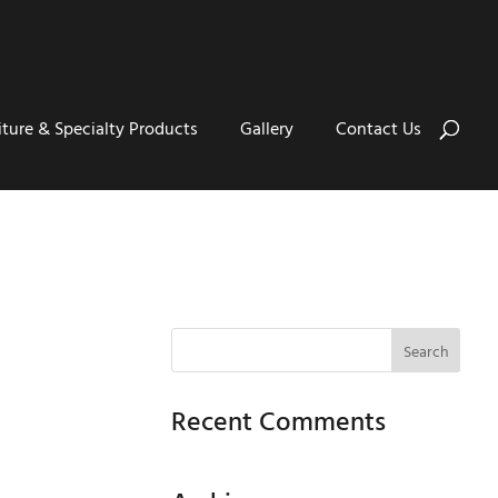
iture & Specialty Products
Gallery
Contact Us
Recent Comments