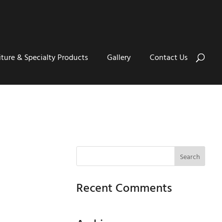
iture & Specialty Products
Gallery
Contact Us
Recent Comments