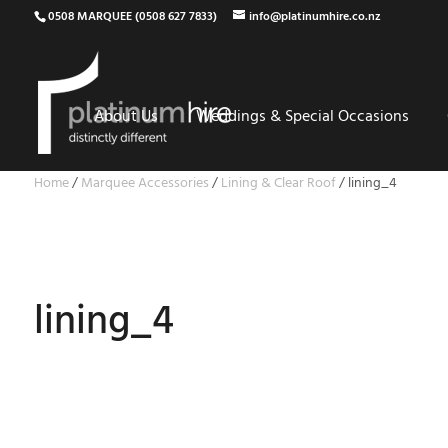
0508 MARQUEE (0508 627 7833)
info@platinumhire.co.nz
About Us
Weddings & Special Occasions
Home
/
Marquee Accessories
/
Lining & Clear Roof
/
lining_4
lining_4