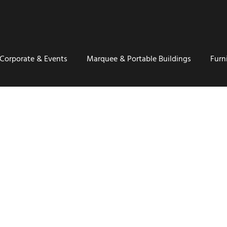
Corporate & Events
Marquee & Portable Buildings
Furn