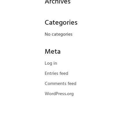
Archives
Categories
No categories
Meta
Log in
Entries feed
Comments feed
WordPress.org