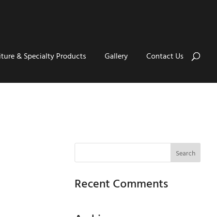
iture & Specialty Products
Gallery
Contact Us
Recent Comments