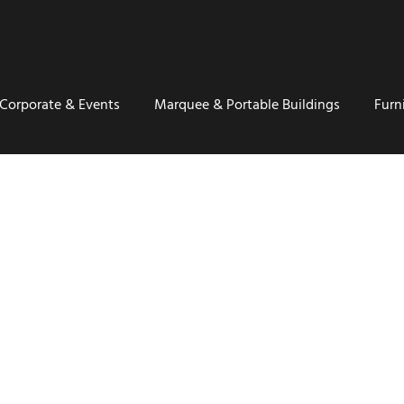
Corporate & Events
Marquee & Portable Buildings
Furn