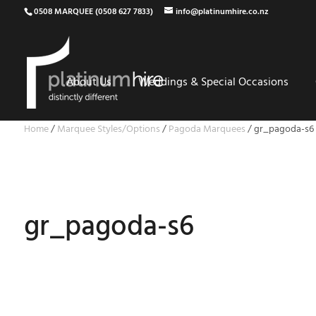
0508 MARQUEE (0508 627 7833)
info@platinumhire.co.nz
About Us
Weddings & Special Occasions
Home
/
Marquee Styles/Options
/
Pagoda Marquees
/
gr_pagoda-s6
gr_pagoda-s6