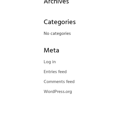
Archives
Categories
No categories
Meta
Log in
Entries feed
Comments feed
WordPress.org