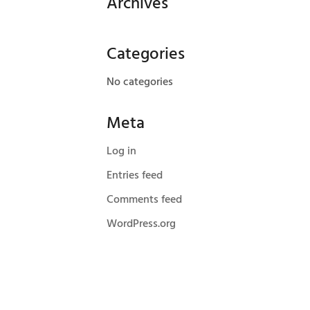
Archives
Categories
No categories
Meta
Log in
Entries feed
Comments feed
WordPress.org