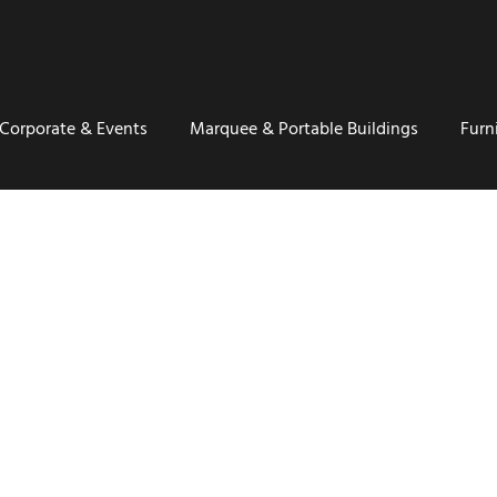
Corporate & Events
Marquee & Portable Buildings
Furn