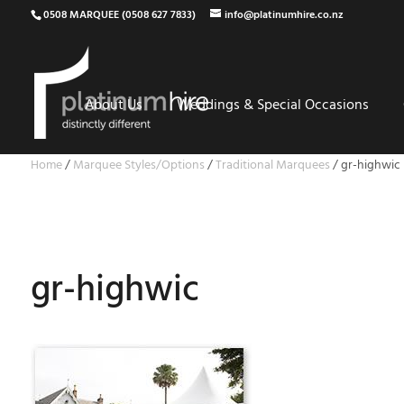
0508 MARQUEE (0508 627 7833)
info@platinumhire.co.nz
About Us
Weddings & Special Occasions
Home
/
Marquee Styles/Options
/
Traditional Marquees
/
gr-highwic
gr-highwic