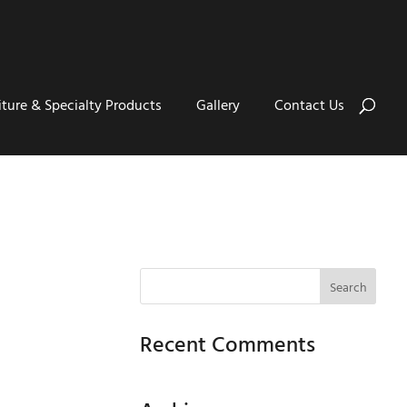
iture & Specialty Products
Gallery
Contact Us
Recent Comments