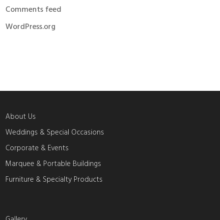
Comments feed
WordPress.org
About Us
Weddings & Special Occasions
Corporate & Events
Marquee & Portable Buildings
Furniture & Specialty Products
Gallery