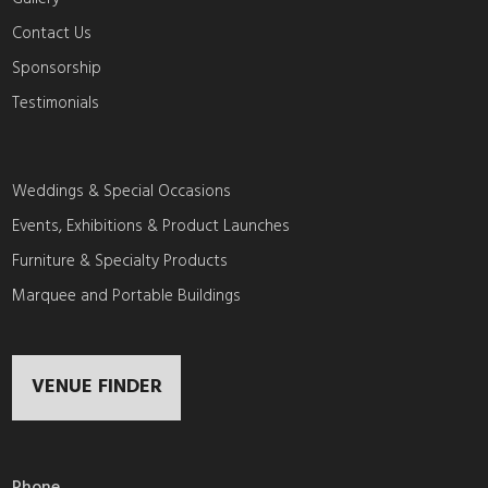
Contact Us
Sponsorship
Testimonials
Weddings & Special Occasions
Events, Exhibitions & Product Launches
Furniture & Specialty Products
Marquee and Portable Buildings
VENUE FINDER