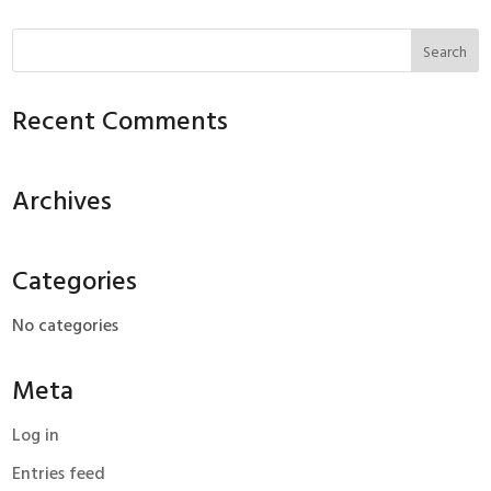
Recent Comments
Archives
Categories
No categories
Meta
Log in
Entries feed