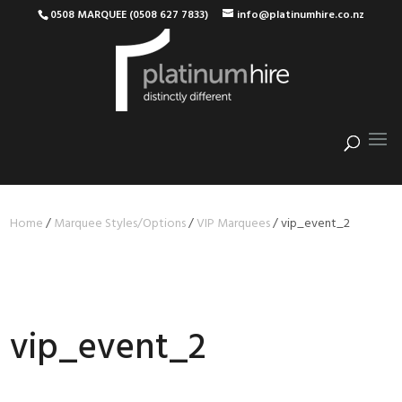
0508 MARQUEE (0508 627 7833)
info@platinumhire.co.nz
Home
/
Marquee Styles/Options
/
VIP Marquees
/
vip_event_2
vip_event_2