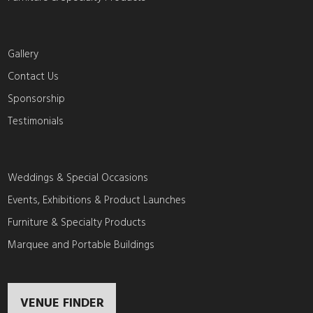
Gallery
Contact Us
Sponsorship
Testimonials
Weddings & Special Occasions
Events, Exhibitions & Product Launches
Furniture & Specialty Products
Marquee and Portable Buildings
VENUE FINDER