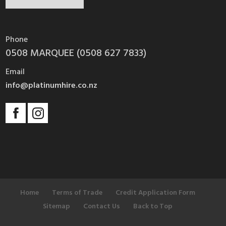
Phone
0508 MARQUEE (0508 627 7833)
Email
info@platinumhire.co.nz
Home
Terms of Trade
Credit Application Form
Sitemap
Contact Us
Back to Top