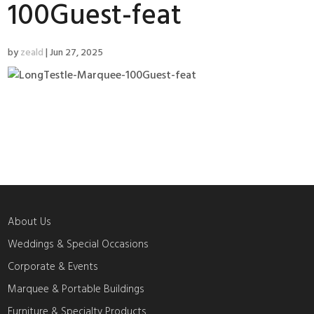
100Guest-feat
by
zeald
|
Jun 27, 2025
About Us
Weddings & Special Occasions
Corporate & Events
Marquee & Portable Buildings
Furniture & Specialty Products