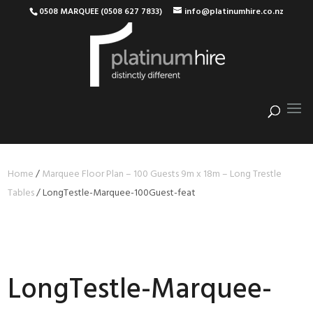
0508 MARQUEE (0508 627 7833)
info@platinumhire.co.nz
Home
/
Marquee Floor Plan – 100 Guests 9m x 18m – Long Trestle
Tables
/
LongTestle-Marquee-100Guest-feat
LongTestle-Marquee-