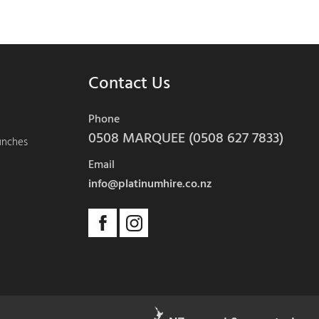
Contact Us
Phone
0508 MARQUEE (0508 627 7833)
aunches
Email
info@platinumhire.co.nz