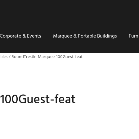
Corporate & Events
Marquee & Portable Buildings
Furn
bles
/
RoundTrestle-Marquee-100Guest-feat
100Guest-feat