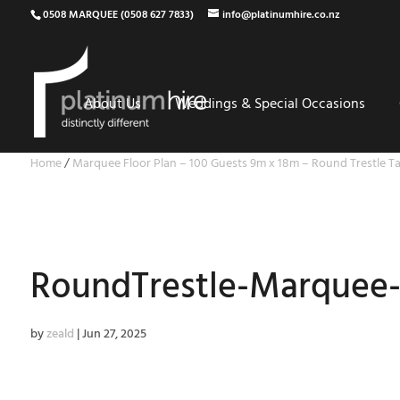
0508 MARQUEE (0508 627 7833)
info@platinumhire.co.nz
About Us
Weddings & Special Occasions
Home
/
Marquee Floor Plan – 100 Guests 9m x 18m – Round Trestle Ta
RoundTrestle-Marquee-
by
zeald
|
Jun 27, 2025