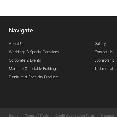
Navigate
About Us
Gallery
Weddings & Special Occasions
Contact Us
Corporate & Events
Sponsorship
Marquee & Portable Buildings
Testimonials
Furniture & Specialty Products
Home
Terms of Trade
Credit Application Form
Sitemap