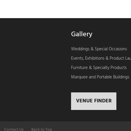
Gallery
Weddings & Special Occasions
Events, Exhibitions & Product L
Furniture & Specialty Products
Marquee and Portable Buildings
VENUE FINDER
Contact Us
Back to Top