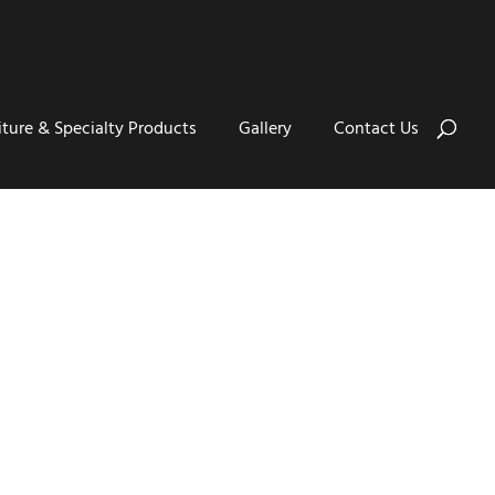
iture & Specialty Products
Gallery
Contact Us