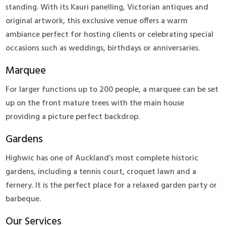
standing. With its Kauri panelling, Victorian antiques and
original artwork, this exclusive venue offers a warm
ambiance perfect for hosting clients or celebrating special
occasions such as weddings, birthdays or anniversaries.
Marquee
For larger functions up to 200 people, a marquee can be set
up on the front mature trees with the main house
providing a picture perfect backdrop.
Gardens
Highwic has one of Auckland’s most complete historic
gardens, including a tennis court, croquet lawn and a
fernery. It is the perfect place for a relaxed garden party or
barbeque.
Our Services