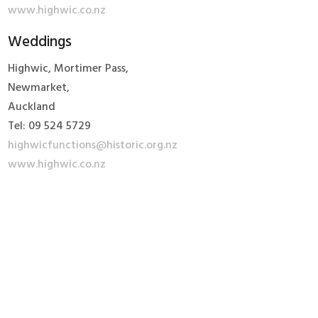
www.highwic.co.nz
Weddings
Highwic, Mortimer Pass,
Newmarket,
Auckland
Tel: 09 524 5729
highwicfunctions@historic.org.nz
www.highwic.co.nz