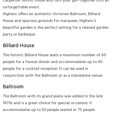
Carpenter Gothic house and turn your get-together into an
unforgettable event.
Highwic offers an authentic Victorian Ballroom, Billiard
House and spacious grounds for marquees. Highwic’s
beautiful garden is the perfect setting for a relaxed garden
party or barbeque.
Billiard House
The historic Billiard House seats a maximum number of 60
people for a formal dinner and accommodates up to 90
people for a cocktail reception. It can be used in
conjunction with the Ballroom or as a standalone venue.
Ballroom
The Ballroom with its grand piano was added in the late
1870s and is a great choice for special occasions. It
accommodates up to 50 people seated or 75 people