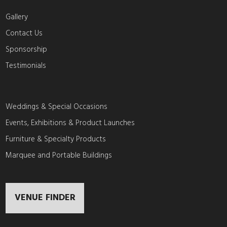
Gallery
Contact Us
Sponsorship
Testimonials
Weddings & Special Occasions
Events, Exhibitions & Product Launches
Furniture & Specialty Products
Marquee and Portable Buildings
VENUE FINDER