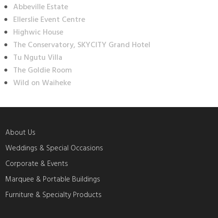
Abbeville Estate
Ellerslie Event Centre
Highwic House
The Conservatory, SKYCITY Grand Hotel
Tu Ngutu Villa
The Goldie Room
Wild on Waiheke
About Us
Weddings & Special Occasions
Corporate & Events
Marquee & Portable Buildings
Furniture & Specialty Products