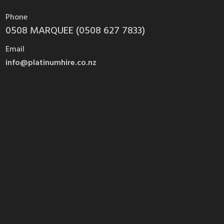
Phone
0508 MARQUEE (0508 627 7833)
Email
info@platinumhire.co.nz