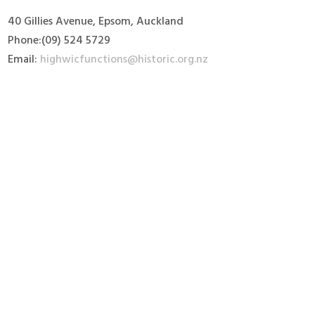
40 Gillies Avenue, Epsom, Auckland
Phone:(09) 524 5729
Email:
highwicfunctions@historic.org.nz