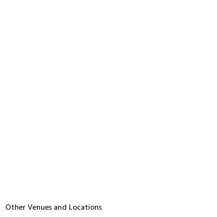
Other Venues and Locations