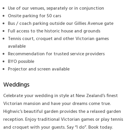
Use of our venues, separately or in conjunction
Onsite parking for 50 cars
Bus / coach parking outside our Gillies Avenue gate
Full access to the historic house and grounds
Tennis court, croquet and other Victorian games
available
Recommendation for trusted service providers
BYO possible
Projector and screen available
Weddings
Celebrate your wedding in style at New Zealand’s finest
Victorian mansion and have your dreams come true.
Highwic’s beautiful garden provides the a relaxed garden
reception. Enjoy traditional Victorian games or play tennis
and croquet with your guests. Say “I do”. Book today.