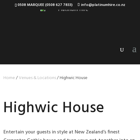
0508 MARQUEE (0508 627 7833)
info@platinumhire.co.nz
Home
/
Venues & Locations
/
Highwic House
Highwic House
Entertain your guests in style at New Zealand’s finest