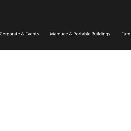
Corporate & Events
Marquee & Portable Buildings
Furn