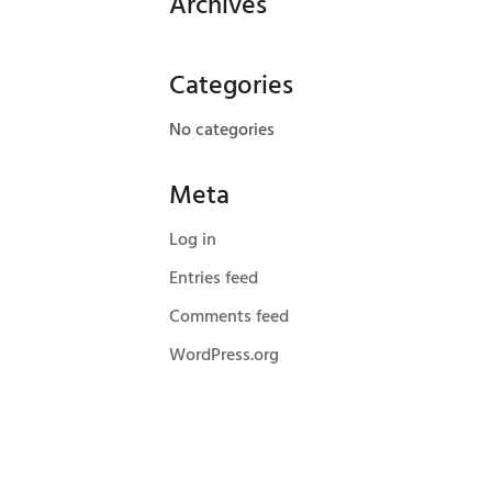
Archives
Categories
No categories
Meta
Log in
Entries feed
Comments feed
WordPress.org