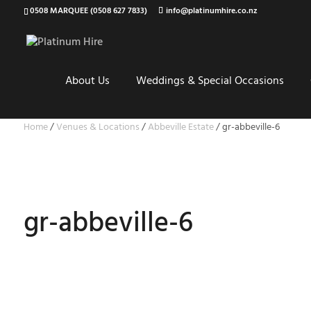
0508 MARQUEE (0508 627 7833)
info@platinumhire.co.nz
About Us
Weddings & Special Occasions
Home
/
Venues & Locations
/
Abbeville Estate
/
gr-abbeville-6
gr-abbeville-6