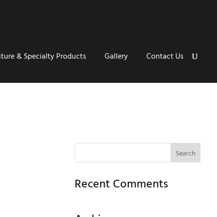
iture & Specialty Products
Gallery
Contact Us
Recent Comments