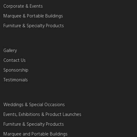
Corporate & Events
Marquee & Portable Buildings
Furniture & Specialty Products
Gallery
Contact Us
Sponsorship
Testimonials
Weddings & Special Occasions
Events, Exhibitions & Product Launches
Furniture & Specialty Products
Marquee and Portable Buildings