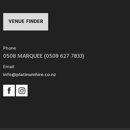
VENUE FINDER
Phone
0508 MARQUEE (0508 627 7833)
Email
info@platinumhire.co.nz