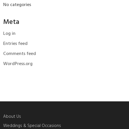
No categories
Meta
Log in
Entries feed
Comments feed
WordPress.org
About Us
Weddings & Special Occasions