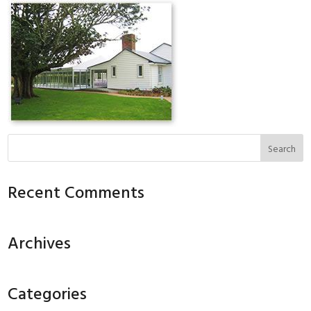
Recent Comments
Archives
Categories