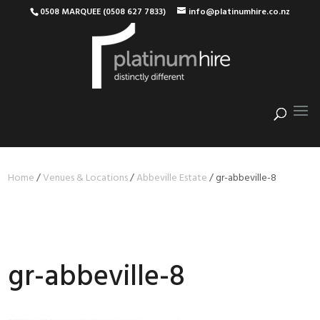
0508 MARQUEE (0508 627 7833)
info@platinumhire.co.nz
Home
/
Venues & Locations
/
Abbeville Estate
/
gr-abbeville-8
gr-abbeville-8